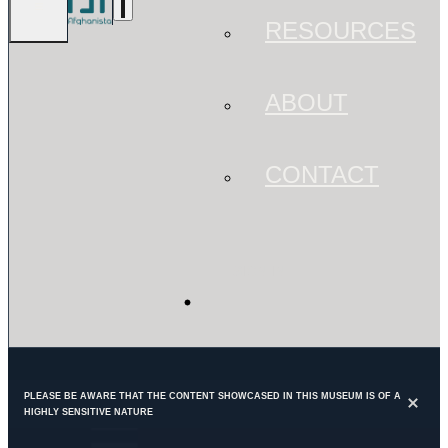
RESOURCES
ABOUT
CONTACT
SIGN IN
PLEASE BE AWARE THAT THE CONTENT SHOWCASED IN THIS MUSEUM IS OF A
HIGHLY SENSITIVE NATURE