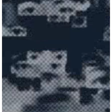
EXPLORE