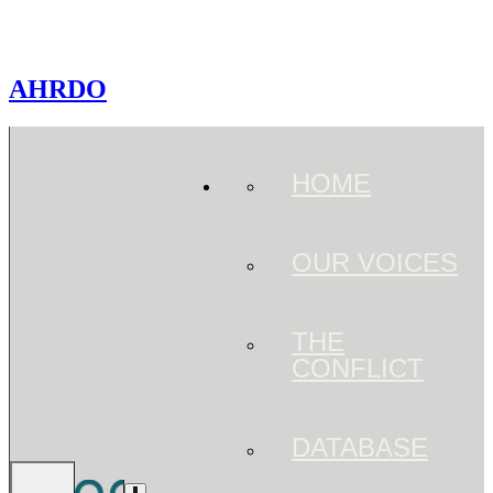
AHRDO
HOME
OUR VOICES
THE
CONFLICT
DATABASE