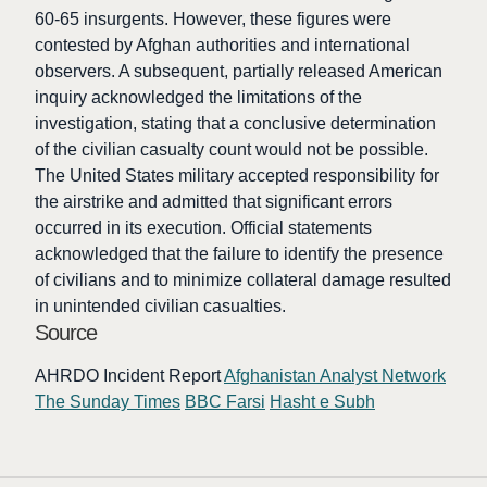
60-65 insurgents. However, these figures were
contested by Afghan authorities and international
observers. A subsequent, partially released American
inquiry acknowledged the limitations of the
investigation, stating that a conclusive determination
of the civilian casualty count would not be possible.
The United States military accepted responsibility for
the airstrike and admitted that significant errors
occurred in its execution. Official statements
acknowledged that the failure to identify the presence
of civilians and to minimize collateral damage resulted
in unintended civilian casualties.
Source
AHRDO Incident Report
Afghanistan Analyst Network
The Sunday Times
BBC Farsi
Hasht e Subh