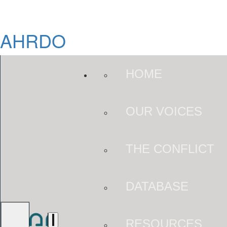
AHRDO
HOME
OUR VOICES
THE CONFLICT
DATABASE
RESOURCES