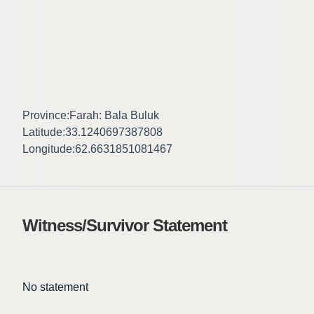
Province:
Farah: Bala Buluk
Latitude:
33.1240697387808
Longitude:
62.6631851081467
Witness/Survivor Statement
No statement