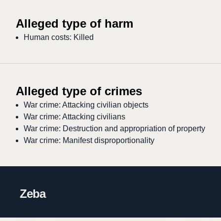
Alleged type of harm
Human costs: Killed
Alleged type of crimes
War crime: Attacking civilian objects
War crime: Attacking civilians
War crime: Destruction and appropriation of property
War crime: Manifest disproportionality
Zeba