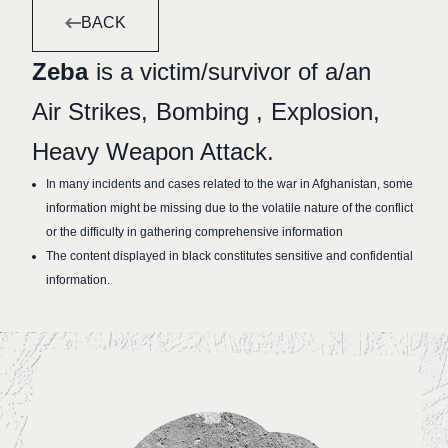
BACK
Zeba
is a victim/survivor of a/an
Air Strikes
Bombing
Explosion
Heavy Weapon Attack
In many incidents and cases related to the war in Afghanistan, some
information might be missing due to the volatile nature of the conflict
or the difficulty in gathering comprehensive information
The content displayed in black constitutes sensitive and confidential
information.