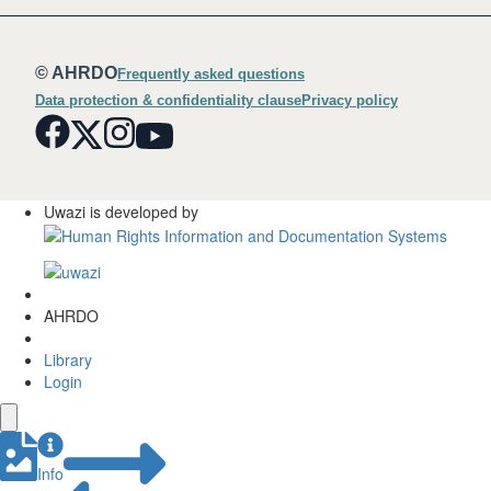
© AHRDO
Frequently asked questions
Data protection & confidentiality clause
Privacy policy
Uwazi is developed by
AHRDO
Library
Login
Info