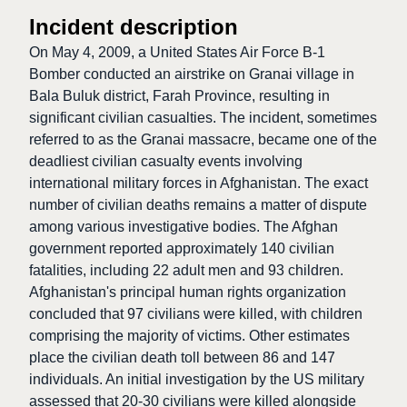
Incident description
On May 4, 2009, a United States Air Force B-1
Bomber conducted an airstrike on Granai village in
Bala Buluk district, Farah Province, resulting in
significant civilian casualties. The incident, sometimes
referred to as the Granai massacre, became one of the
deadliest civilian casualty events involving
international military forces in Afghanistan. The exact
number of civilian deaths remains a matter of dispute
among various investigative bodies. The Afghan
government reported approximately 140 civilian
fatalities, including 22 adult men and 93 children.
Afghanistan's principal human rights organization
concluded that 97 civilians were killed, with children
comprising the majority of victims. Other estimates
place the civilian death toll between 86 and 147
individuals. An initial investigation by the US military
assessed that 20-30 civilians were killed alongside