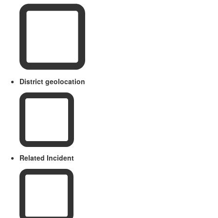
District geolocation
Related Incident