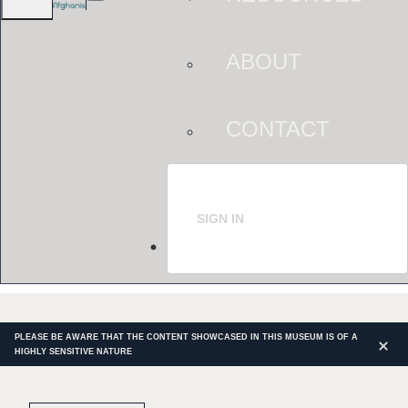
ABOUT
CONTACT
SIGN IN
PLEASE BE AWARE THAT THE CONTENT SHOWCASED IN THIS MUSEUM IS OF A
HIGHLY SENSITIVE NATURE