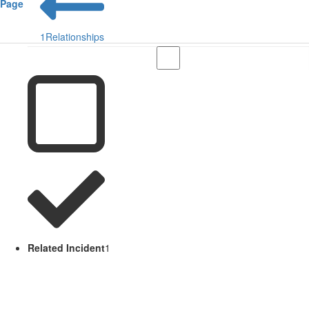
Page
1
Relationships
Related Incident
1