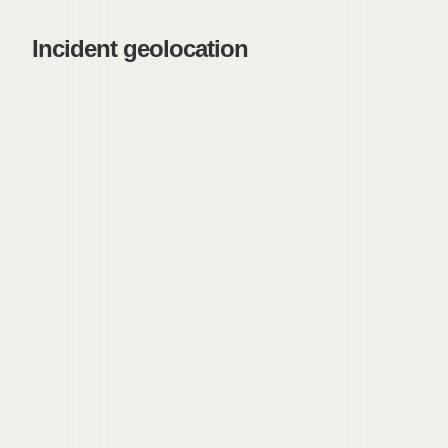
Incident geolocation