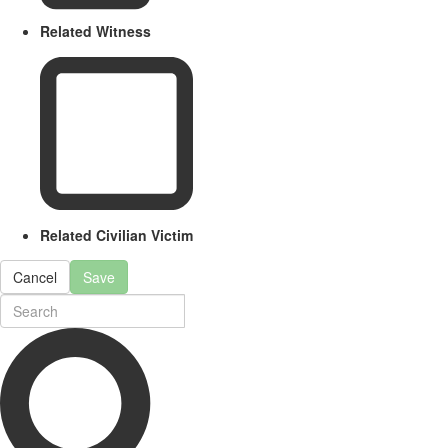
Related Witness
Related Civilian Victim
Cancel
Save