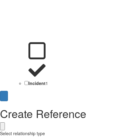
Incident
1
Create Reference
Select relationship type