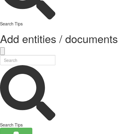
Search Tips
Add entities / documents
Search Tips