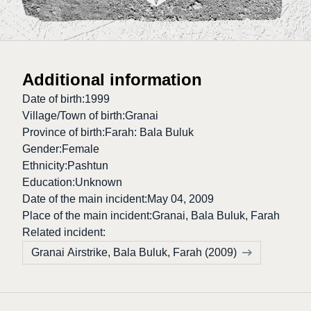
Additional information
Date of birth:
1999
Village/Town of birth:
Granai
Province of birth:
Farah: Bala Buluk
Gender:
Female
Ethnicity:
Pashtun
Education:
Unknown
Date of the main incident:
May 04, 2009
Place of the main incident:
Granai, Bala Buluk, Farah
Related incident:
Granai Airstrike, Bala Buluk, Farah (2009)