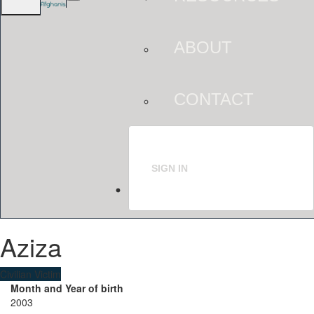
ABOUT
CONTACT
SIGN IN
Aziza
Civilian Victim
Month and Year of birth
2003