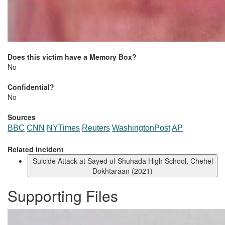
Does this victim have a Memory Box?
No
Confidential?
No
Sources
BBC
CNN
NYTimes
Reuters
WashingtonPost
AP
Related incident
Suicide Attack at Sayed ul-Shuhada High School, Chehel
Dokhtaraan (2021)
Supporting Files