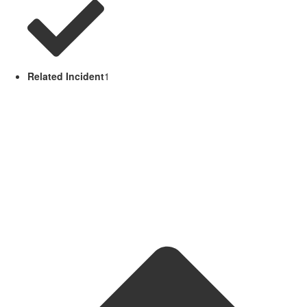
Related Incident
1