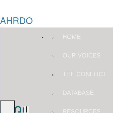
AHRDO
HOME
OUR VOICES
THE CONFLICT
DATABASE
RESOURCES