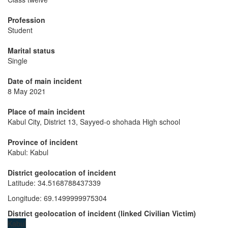
Profession
Student
Marital status
Single
Date of main incident
8 May 2021
Place of main incident
Kabul City, District 13, Sayyed-o shohada High school
Province of incident
Kabul: Kabul
District geolocation of incident
Latitude
:
34.5168788437339
Longitude
:
69.1499999975304
District geolocation of incident
(
linked
Civilian Victim
)
Kabul