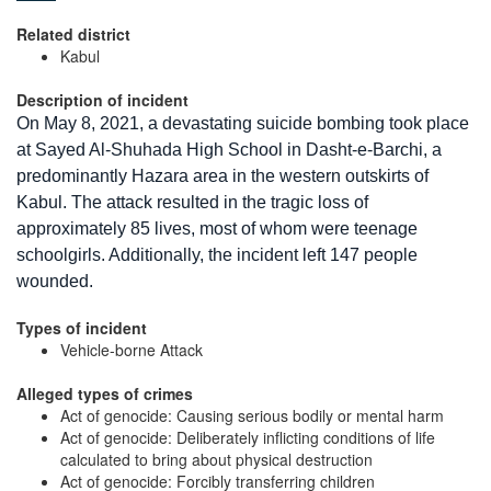
Related district
Kabul
Description of incident
On May 8, 2021, a devastating suicide bombing took place
at Sayed Al-Shuhada High School in Dasht-e-Barchi, a
predominantly Hazara area in the western outskirts of
Kabul. The attack resulted in the tragic loss of
approximately 85 lives, most of whom were teenage
schoolgirls. Additionally, the incident left 147 people
wounded.
Types of incident
Vehicle-borne Attack
Alleged types of crimes
Act of genocide: Causing serious bodily or mental harm
Act of genocide: Deliberately inflicting conditions of life
calculated to bring about physical destruction
Act of genocide: Forcibly transferring children