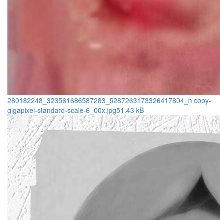
280182248_323561686587283_5287263173326417804_n copy-
gigapixel-standard-scale-6_00x.jpg
51.43 kB