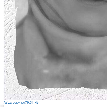
Aziza copy.jpg
79.31 kB