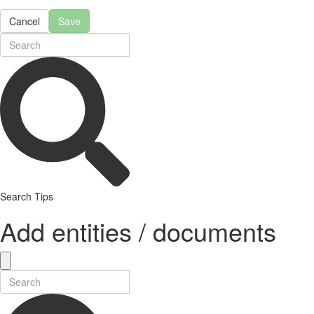
Cancel
Save
Search Tips
Add entities / documents