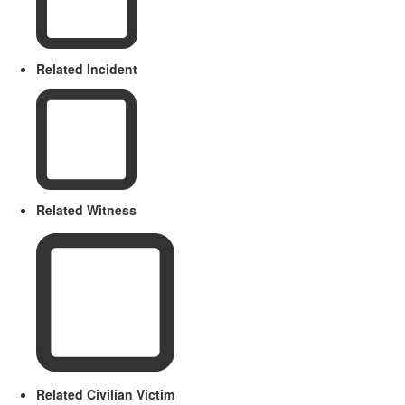
Related Incident
Related Witness
Related Civilian Victim