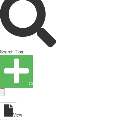
Search Tips
Create Entity
View