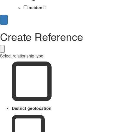
Incident
1
Create Reference
Select relationship type
District geolocation