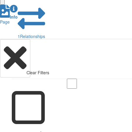
Info
Page
1
Relationships
Clear Filters