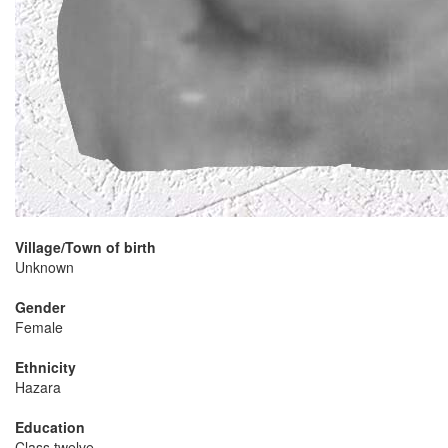
Village/Town of birth
Unknown
Gender
Female
Ethnicity
Hazara
Education
Class twelve