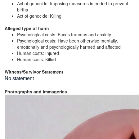
Act of genocide: Imposing measures intended to prevent
births
Act of genocide: Killing
Alleged type of harm
Psychological costs: Faces traumas and anxiety
Psychological costs: Have been otherwise mentally,
emotionally and psychologically harmed and affected
Human costs: Injured
Human costs: Killed
Witness/Survivor Statement
No statement
Photographs and immageries