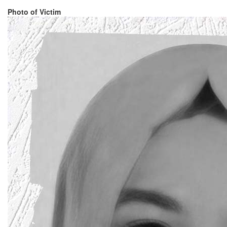
Photo of Victim