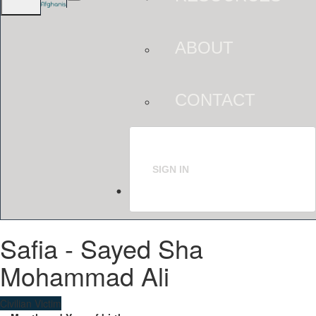
ABOUT
CONTACT
SIGN IN
Safia - Sayed Sha
Mohammad Ali
Civilian Victim