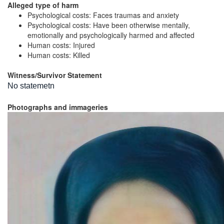
Alleged type of harm
Psychological costs: Faces traumas and anxiety
Psychological costs: Have been otherwise mentally,
emotionally and psychologically harmed and affected
Human costs: Injured
Human costs: Killed
Witness/Survivor Statement
No statemetn
Photographs and immageries