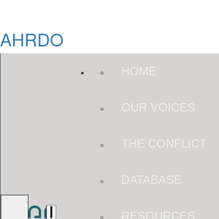
AHRDO
HOME
OUR VOICES
THE CONFLICT
DATABASE
RESOURCES