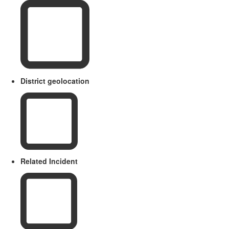
District geolocation
Related Incident