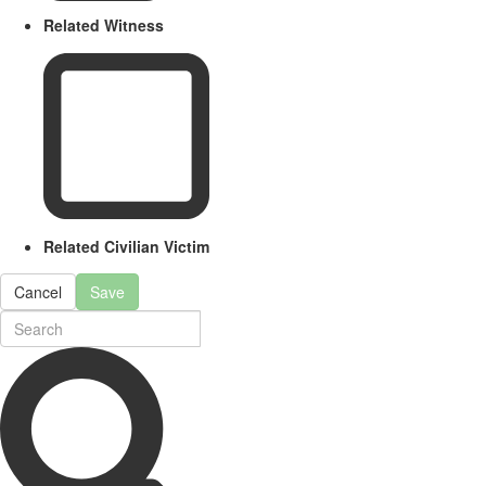
Related Witness
Related Civilian Victim
Cancel
Save