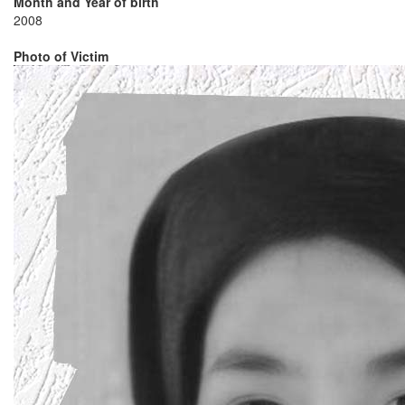
Month and Year of birth
2008
Photo of Victim