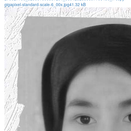
gigapixel-standard-scale-6_00x.jpg
41.32 kB