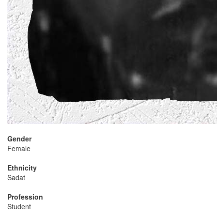
Gender
Female
Ethnicity
Sadat
Profession
Student