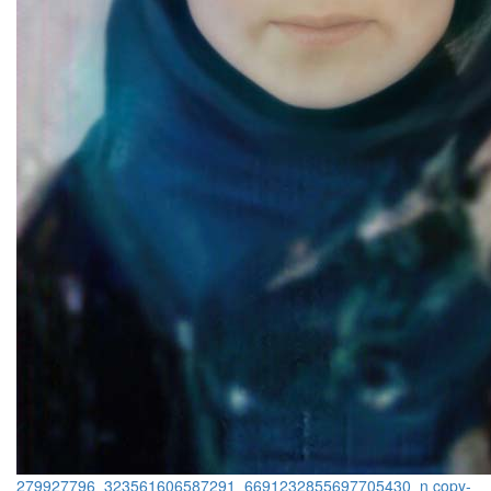
279927796_323561606587291_6691232855697705430_n copy-