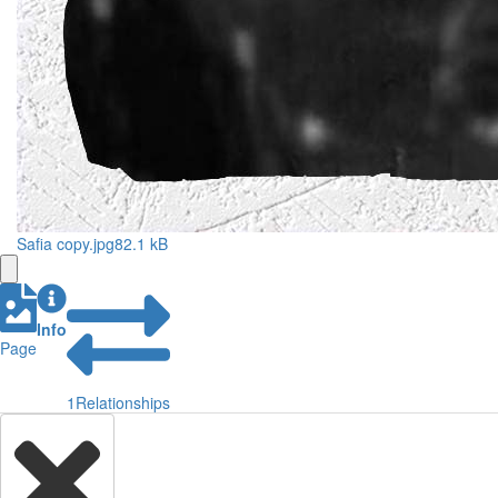
Safia copy.jpg
82.1 kB
Info
Page
1
Relationships