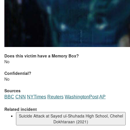
Does this victim have a Memory Box?
No
Confidential?
No
Sources
BBC
CNN
NYTimes
Reuters
WashingtonPost
AP
Related incident
Suicide Attack at Sayed ul-Shuhada High School, Chehel
Dokhtaraan (2021)