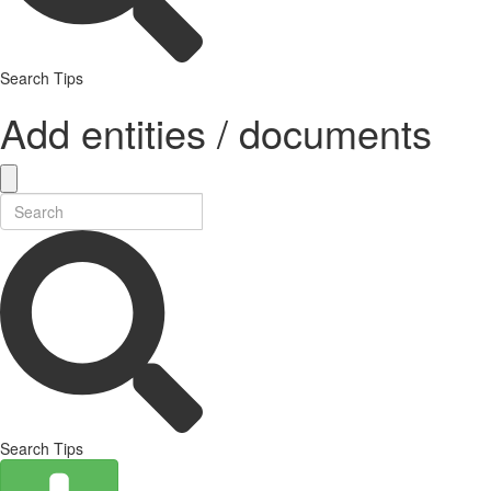
Search Tips
Add entities / documents
Search Tips