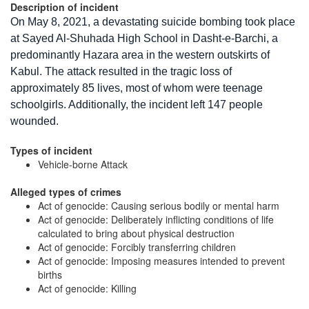
Description of incident
On May 8, 2021, a devastating suicide bombing took place
at Sayed Al-Shuhada High School in Dasht-e-Barchi, a
predominantly Hazara area in the western outskirts of
Kabul. The attack resulted in the tragic loss of
approximately 85 lives, most of whom were teenage
schoolgirls. Additionally, the incident left 147 people
wounded.
Types of incident
Vehicle-borne Attack
Alleged types of crimes
Act of genocide: Causing serious bodily or mental harm
Act of genocide: Deliberately inflicting conditions of life
calculated to bring about physical destruction
Act of genocide: Forcibly transferring children
Act of genocide: Imposing measures intended to prevent
births
Act of genocide: Killing