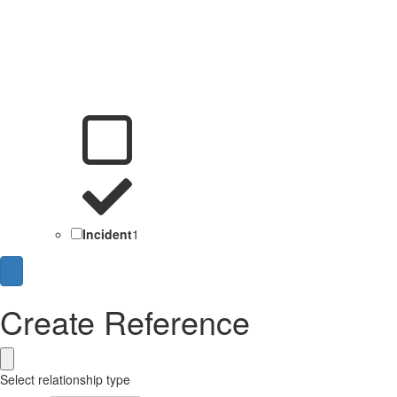
Incident
1
Create Reference
Select relationship type