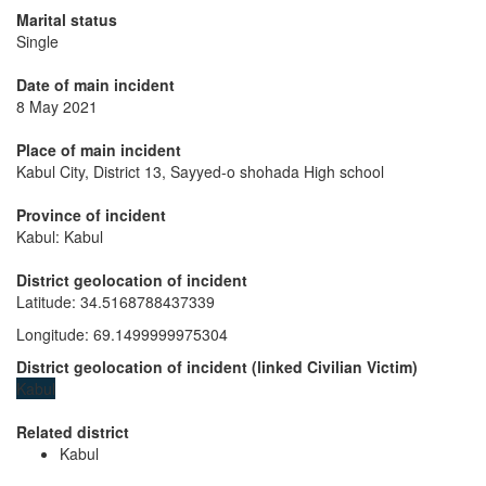
Marital status
Single
Date of main incident
8 May 2021
Place of main incident
Kabul City, District 13, Sayyed-o shohada High school
Province of incident
Kabul: Kabul
District geolocation of incident
Latitude
:
34.5168788437339
Longitude
:
69.1499999975304
District geolocation of incident
(
linked
Civilian Victim
)
Kabul
Related district
Kabul