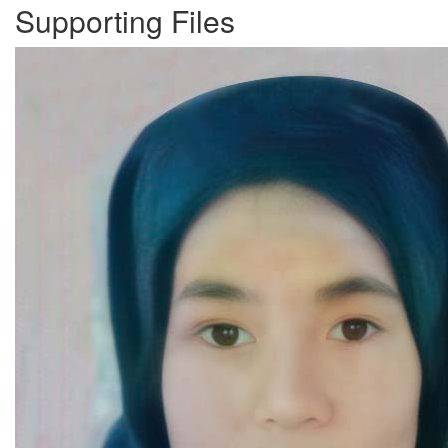
Supporting Files