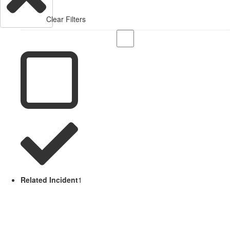
Clear Filters
Related Incident
1