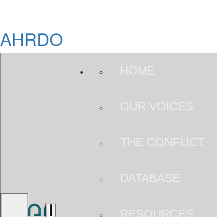
AHRDO
HOME
OUR VOICES
THE CONFLICT
DATABASE
RESOURCES