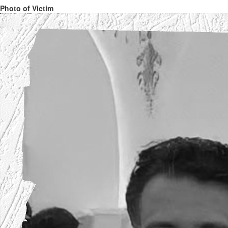
Photo of Victim