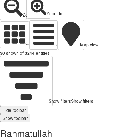
Zoom in
Zoom out
Cards view
Table view
Map view
30
shown of
3244
entities
Show filters
Show filters
Hide toolbar
Show toolbar
Rahmatullah