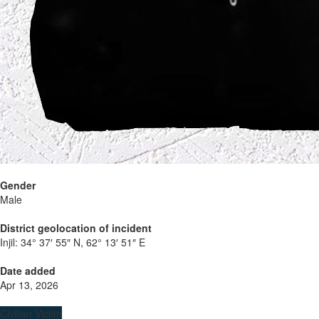
Gender
Male
District geolocation of incident
Injil:
34° 37′ 55″ N, 62° 13′ 51″ E
Date added
Apr 13, 2026
Civilian Victim