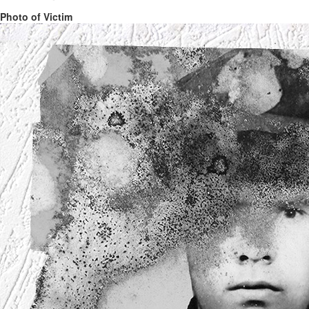
Photo of Victim