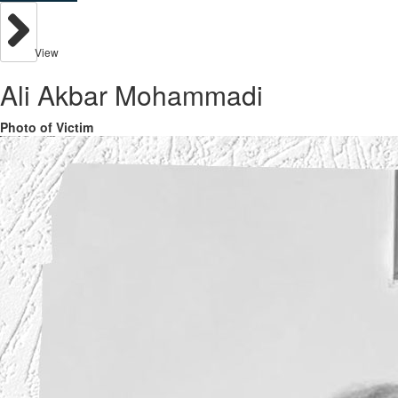
View
Ali Akbar Mohammadi
Photo of Victim