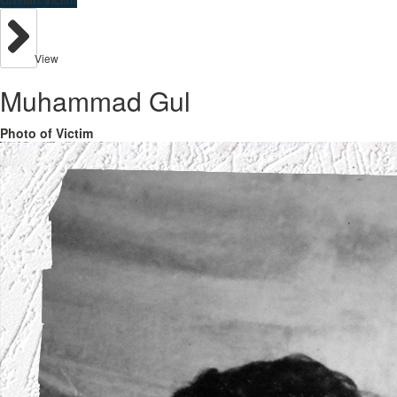
View
Muhammad Gul
Photo of Victim