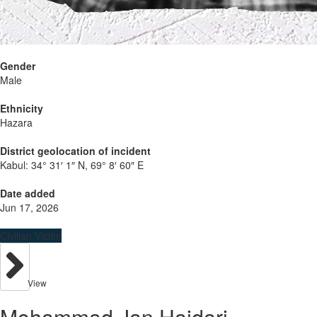
Gender
Male
Ethnicity
Hazara
District geolocation of incident
Kabul:
34° 31′ 1″ N, 69° 8′ 60″ E
Date added
Jun 17, 2026
Civilian Victim
View
Mohammad Jan Haidari