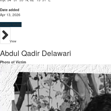
Date added
Apr 13, 2026
Civilian Victim
View
Abdul Qadir Delawari
Photo of Victim