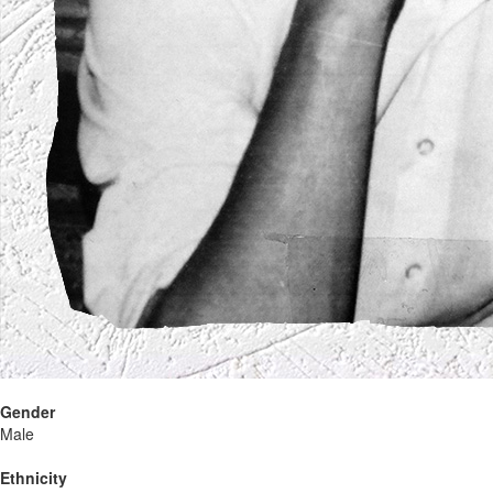
Gender
Male
Ethnicity