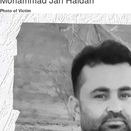
Photo of Victim