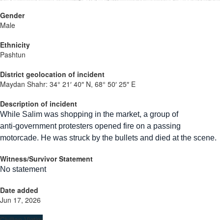
Gender
Male
Ethnicity
Pashtun
District geolocation of incident
Maydan Shahr:
34° 21′ 40″ N, 68° 50′ 25″ E
Description of incident
While Salim was shopping in the market, a group of
anti‑government protesters opened fire on a passing
motorcade. He was struck by the bullets and died at the scene.
Witness/Survivor Statement
No statement
Date added
Jun 17, 2026
Civilian Victim