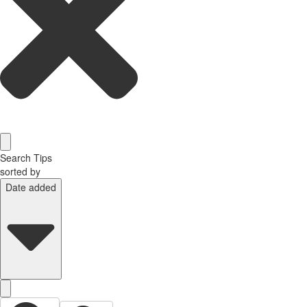
Search Tips
sorted by
Date added