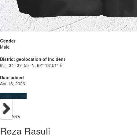
Gender
Male
District geolocation of incident
Injil:
34° 37′ 55″ N, 62° 13′ 51″ E
Date added
Apr 13, 2026
Civilian Victim
View
Reza Rasuli