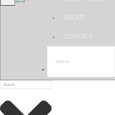
ABOUT
CONTACT
SIGN IN