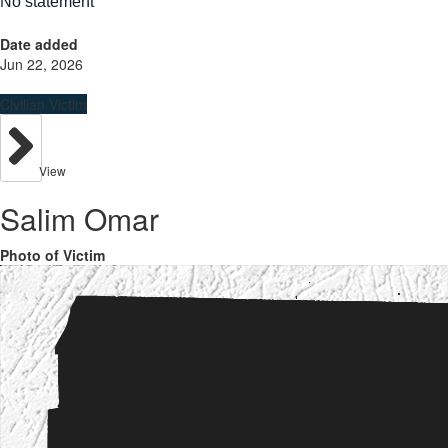
No statement
Date added
Jun 22, 2026
Civilian Victim
View
Salim Omar
Photo of Victim