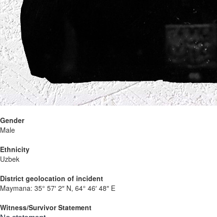
Gender
Male
Ethnicity
Uzbek
District geolocation of incident
Maymana:
35° 57′ 2″ N, 64° 46′ 48″ E
Witness/Survivor Statement