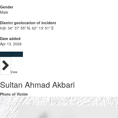
Gender
Male
District geolocation of incident
Injil:
34° 37′ 55″ N, 62° 13′ 51″ E
Date added
Apr 13, 2026
Civilian Victim
View
Sultan Ahmad Akbari
Photo of Victim