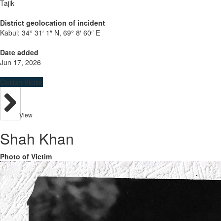
Tajik
District geolocation of incident
Kabul:
34° 31′ 1″ N, 69° 8′ 60″ E
Date added
Jun 17, 2026
Civilian Victim
View
Shah Khan
Photo of Victim