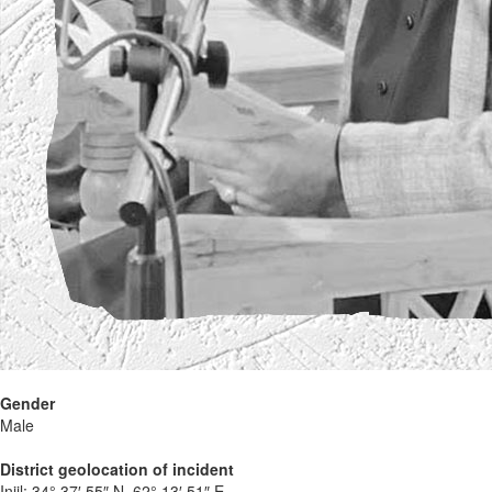
Gender
Male
District geolocation of incident
Injil:
34° 37′ 55″ N, 62° 13′ 51″ E