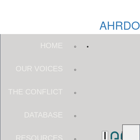
AHRDO
HOME
OUR VOICES
THE CONFLICT
DATABASE
RESOURCES