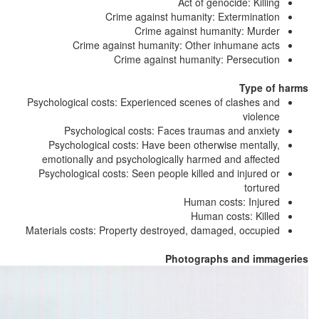
Act of genocide: Killing
Crime against humanity: Extermination
Crime against humanity: Murder
Crime against humanity: Other inhumane acts
Crime against humanity: Persecution
Type of harms
Psychological costs: Experienced scenes of clashes and
violence
Psychological costs: Faces traumas and anxiety
Psychological costs: Have been otherwise mentally,
emotionally and psychologically harmed and affected
Psychological costs: Seen people killed and injured or
tortured
Human costs: Injured
Human costs: Killed
Materials costs: Property destroyed, damaged, occupied
Photographs and immageries