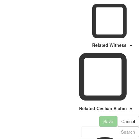
Related Witness
Related Civilian Victim
Save
Cancel