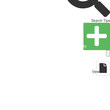
Search Tips
Create Entity
View