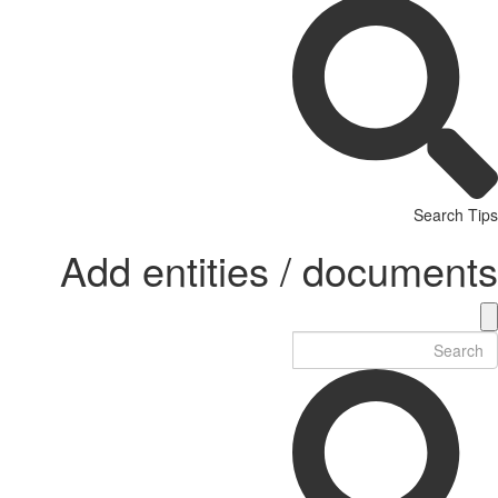
Search Tips
Add entities / documents