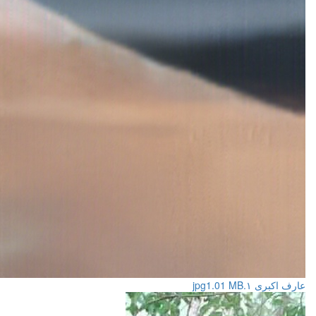
1.01 MB
عارف اکبری ۱.jpg