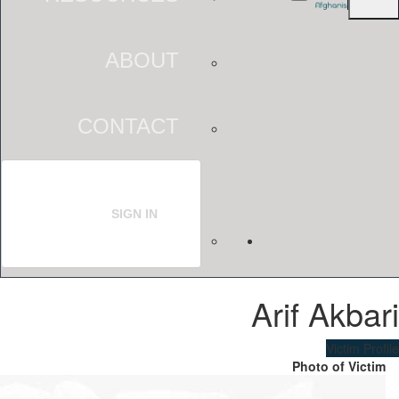
ABOUT
CONTACT
SIGN IN
Arif Akbari
Victim Profile
Photo of Victim