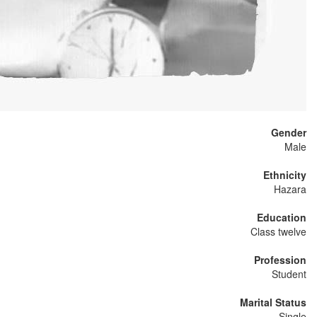
Gender
Male
Ethnicity
Hazara
Education
Class twelve
Profession
Student
Marital Status
Single