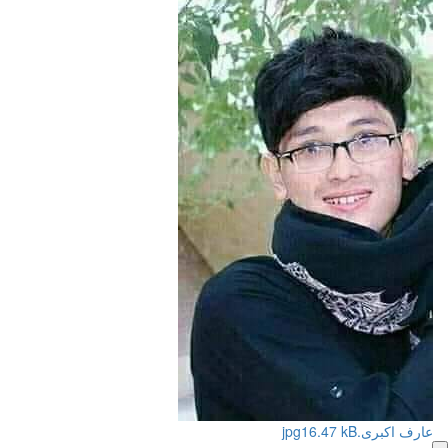
16.47 kB
عارف اکبری.jpg