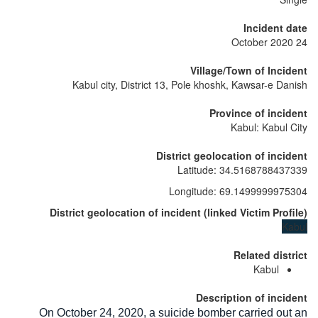
Incident date
24 October 2020
Village/Town of Incident
Kabul city, District 13, Pole khoshk, Kawsar-e Danish
Province of incident
Kabul: Kabul City
District geolocation of incident
Latitude
:
34.5168788437339
Longitude
:
69.1499999975304
District geolocation of incident
(
linked
Victim Profile
)
Kabul
Related district
Kabul
Description of incident
On October 24, 2020, a suicide bomber carried out an