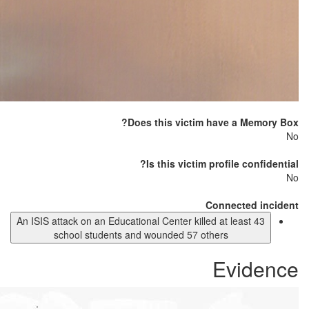
Does this victim have a Memory Box?
No
Is this victim profile confidential?
No
Connected incident
An ISIS attack on an Educational Center killed at least 43
school students and wounded 57 others
Evidence