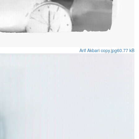
Arif Akbari copy.jpg
60.77 kB