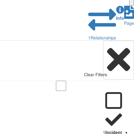
Info
Page
1
Relationships
Clear Filters
1
Incident