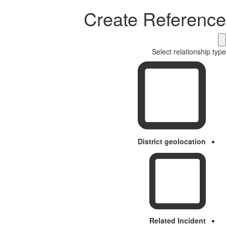
Create Reference
Select relationship type
District geolocation
Related Incident