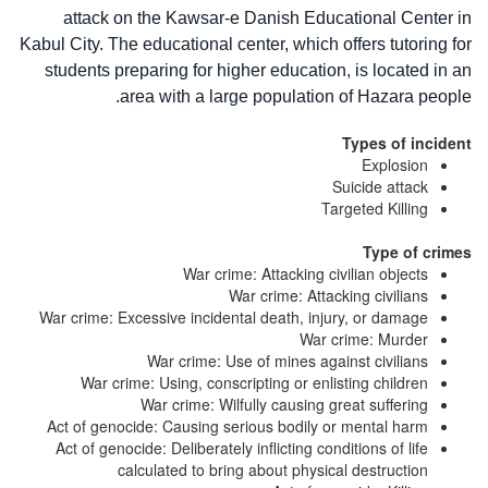
attack on the Kawsar-e Danish Educational Center in
Kabul City. The educational center, which offers tutoring for
students preparing for higher education, is located in an
area with a large population of Hazara people.
Types of incident
Explosion
Suicide attack
Targeted Killing
Type of crimes
War crime: Attacking civilian objects
War crime: Attacking civilians
War crime: Excessive incidental death, injury, or damage
War crime: Murder
War crime: Use of mines against civilians
War crime: Using, conscripting or enlisting children
War crime: Wilfully causing great suffering
Act of genocide: Causing serious bodily or mental harm
Act of genocide: Deliberately inflicting conditions of life
calculated to bring about physical destruction