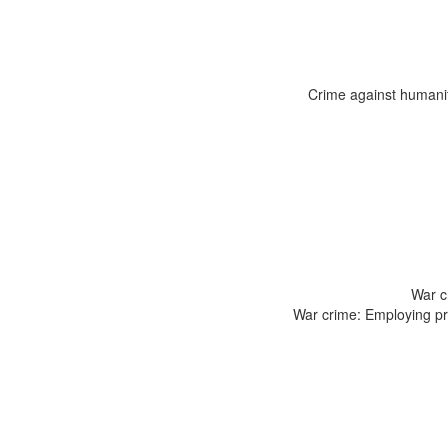
Crime against humanity
War c
War crime: Employing pro