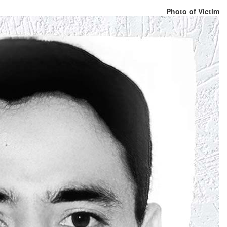
Photo of Victim