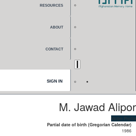
RESOURCES
ABOUT
CONTACT
SIGN IN
M. Jawad Alipor
Victim Profile
Partial date of birth (Gregorian Calendar)
1986