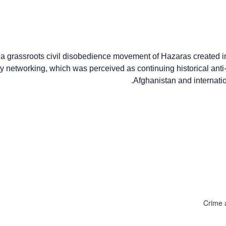
 grassroots civil disobedience movement of Hazaras created in
ity networking, which was perceived as continuing historical ant
Afghanistan and internatio
Crime a