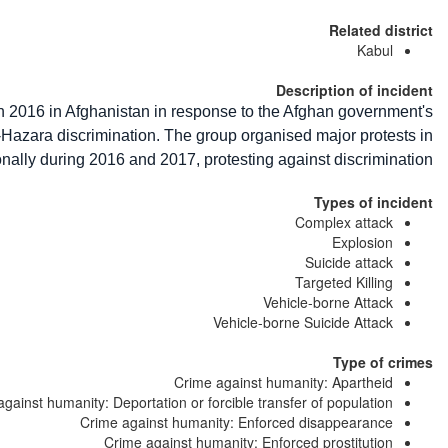
Related district
Kabul
Description of incident
 2016 in Afghanistan in response to the Afghan government's
i-Hazara discrimination. The group organised major protests in
nally during 2016 and 2017, protesting against discrimination.
Types of incident
Complex attack
Explosion
Suicide attack
Targeted Killing
Vehicle-borne Attack
Vehicle-borne Suicide Attack
Type of crimes
Crime against humanity: Apartheid
gainst humanity: Deportation or forcible transfer of population
Crime against humanity: Enforced disappearance
Crime against humanity: Enforced prostitution