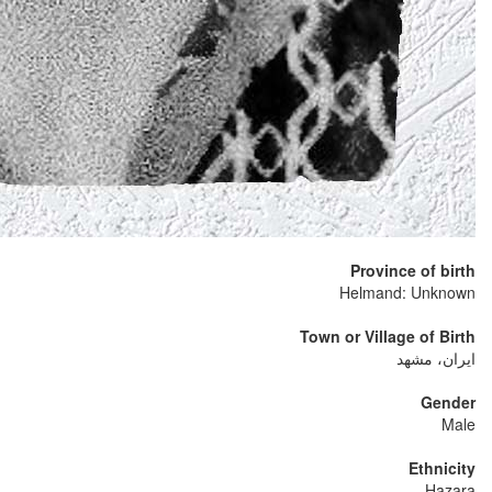
Province of birth
Helmand: Unknown
Town or Village of Birth
ایران، مشهد
Gender
Male
Ethnicity
Hazara