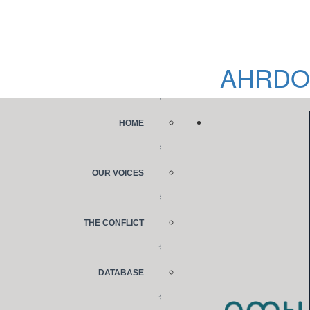
AHRDO
HOME
OUR VOICES
THE CONFLICT
DATABASE