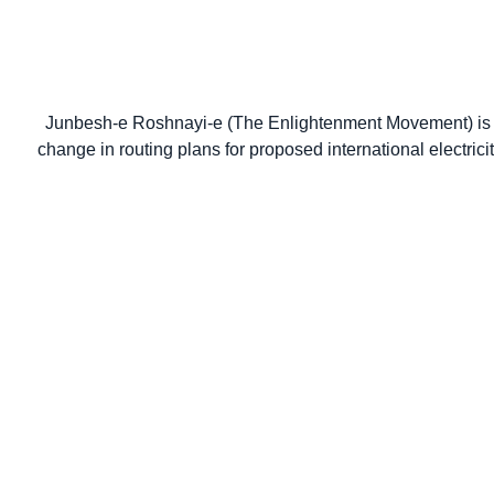
Junbesh-e Roshnayi-e (The Enlightenment Movement) is a
change in routing plans for proposed international electric