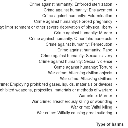
Crime against humanity: Enforced sterilization
Crime against humanity: Enslavement
Crime against humanity: Extermination
Crime against humanity: Forced pregnancy
: Imprisonment or other severe deprivation of physical liberty
Crime against humanity: Murder
Crime against humanity: Other inhumane acts
Crime against humanity: Persecution
Crime against humanity: Rape
Crime against humanity: Sexual slavery
Crime against humanity: Sexual violence
Crime against humanity: Torture
War crime: Attacking civilian objects
War crime: Attacking civilians
rime: Employing prohibited gases, liquids, materials or devices
hibited weapons, projectiles, materials or methods of warfare
War crime: Murder
War crime: Treacherously killing or wounding
War crime: Wilful killing
War crime: Wilfully causing great suffering
Type of harms