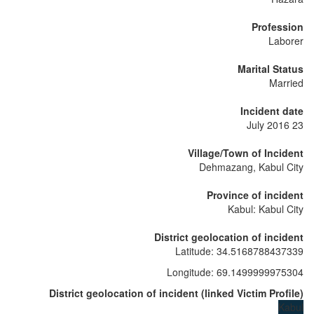
Profession
Laborer
Marital Status
Married
Incident date
23 July 2016
Village/Town of Incident
Dehmazang, Kabul City
Province of incident
Kabul: Kabul City
District geolocation of incident
Latitude
:
34.5168788437339
Longitude
:
69.1499999975304
District geolocation of incident
(
linked
Victim Profile
)
Kabul