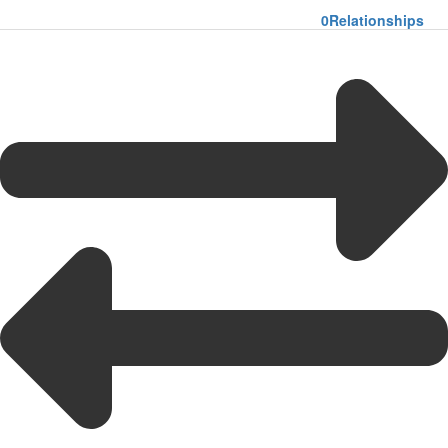
0
Relationships