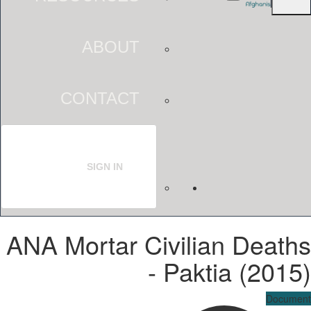
ABOUT
CONTACT
SIGN IN
ANA Mortar Civilian Deaths
- Paktia (2015)
Document