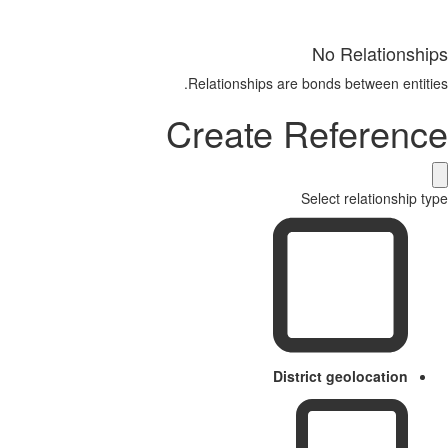
No Relationships
Relationships are bonds between entities.
Create Reference
Select relationship type
District geolocation