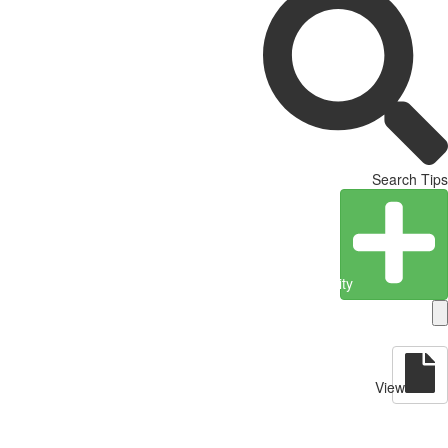
Search Tips
Create Entity
View