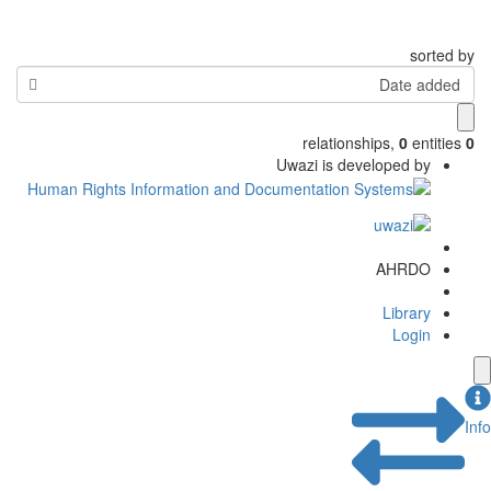
sorted by
Date added
relationships
,
0
entities
0
Uwazi is developed by
AHRDO
Library
Login
Info