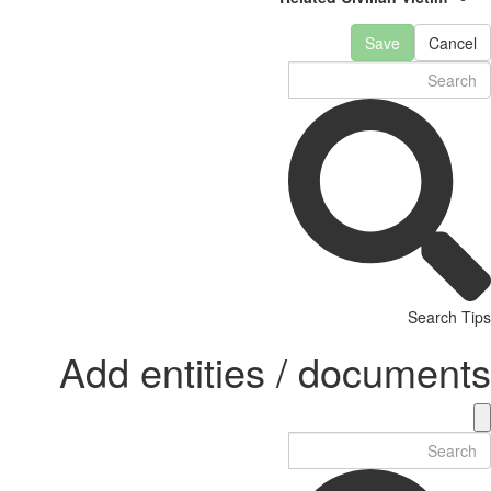
Save
Cancel
Search Tips
Add entities / documents