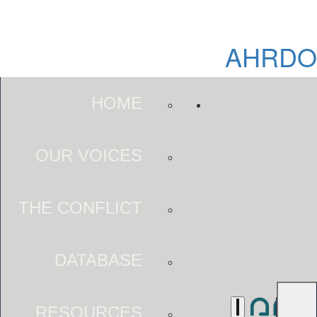
AHRDO
HOME
OUR VOICES
THE CONFLICT
DATABASE
RESOURCES