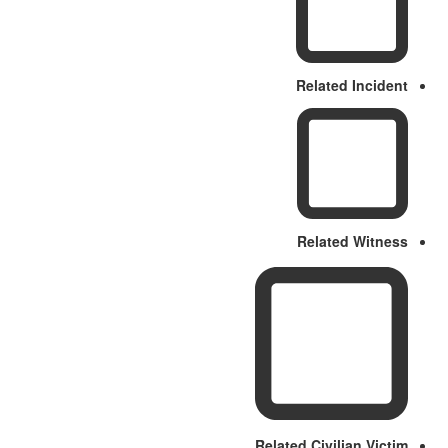
Related Incident
Related Witness
Related Civilian Victim