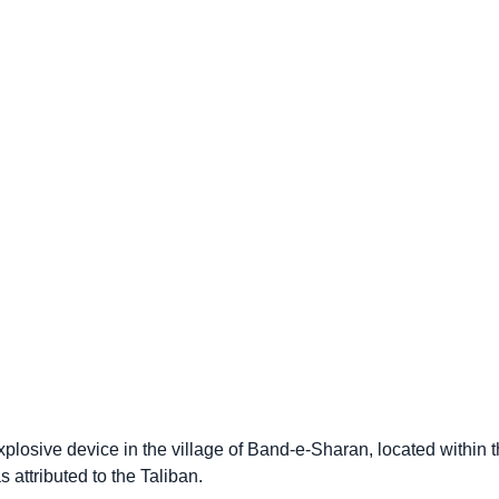
 explosive device in the village of Band-e-Sharan, located withi
 attributed to the Taliban.