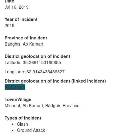
Date
Jul 16, 2019
Year of incident
2019
Province of incident
Badghis: Ab Kamari
District geolocation of incident
Latitude
:
35.2661153160855
Longitude
:
62.9143435486827
District geolocation of incident
(
linked
Incident
)
Ab Kamari
Town/Village
Minaqol, Ab Kamari, Bādghīs Province
Types of incident
Clash
Ground Attack