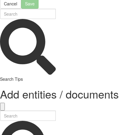
Cancel
Save
Search Tips
Add entities / documents