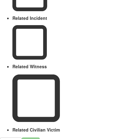
Related Incident
Related Witness
Related Civilian Victim