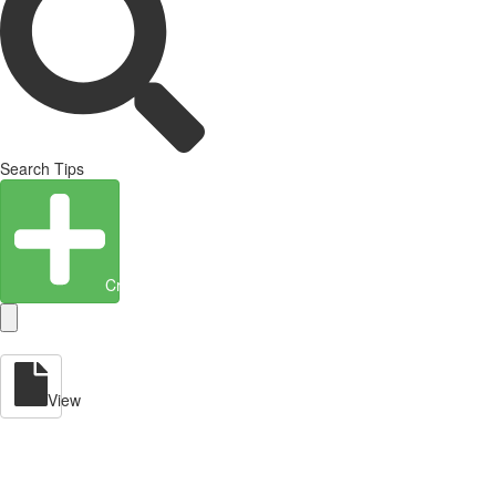
Search Tips
Create Entity
View