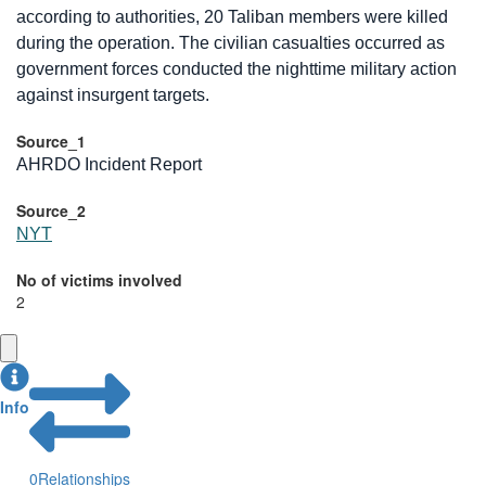
according to authorities, 20 Taliban members were killed
during the operation. The civilian casualties occurred as
government forces conducted the nighttime military action
against insurgent targets.
Source_1
AHRDO Incident Report
Source_2
NYT
No of victims involved
2
Info
0
Relationships