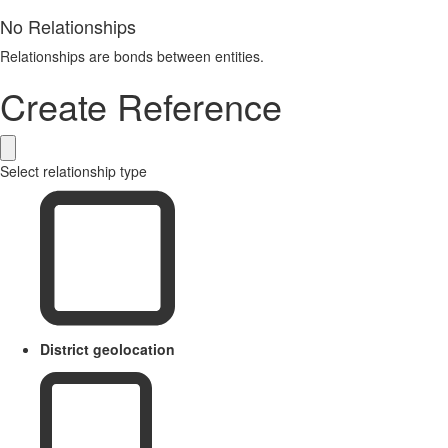
No Relationships
Relationships are bonds between entities.
Create Reference
Select relationship type
District geolocation