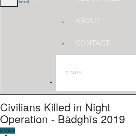
ABOUT
CONTACT
SIGN IN
Civilians Killed in Night
Operation - Bādghīs 2019
Incident