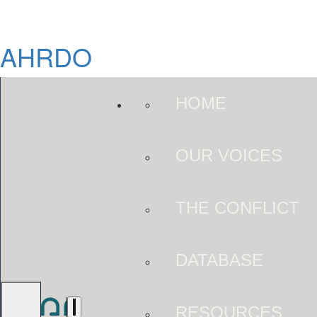
AHRDO
HOME
OUR VOICES
THE CONFLICT
DATABASE
RESOURCES