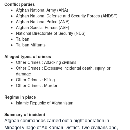
Conflict parties
Afghan National Army (ANA)
Afghan National Defense and Security Forces (ANDSF)
Afghan National Police (ANP)
Afghan Special Forces (ASF)
National Directorate of Security (NDS)
Taliban
Taliban Militants
Alleged types of crimes
Other Crimes : Attacking civilians
Other Crimes : Excessive incidental death, injury, or
damage
Other Crimes : Killing
Other Crimes : Murder
Regime in place
Islamic Republic of Afghanistan
Summary of incident
Afghan commandos carried out a night operation in
Minaqol village of Ab Kamari District. Two civilians and,