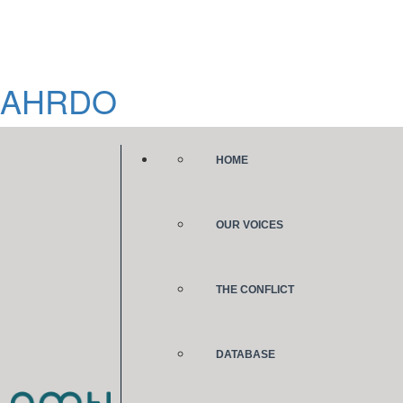
AHRDO
HOME
OUR VOICES
THE CONFLICT
DATABASE