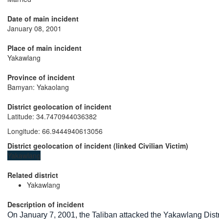
Date of main incident
January 08, 2001
Place of main incident
Yakawlang
Province of incident
Bamyan: Yakaolang
District geolocation of incident
Latitude
:
34.7470944036382
Longitude
:
66.9444940613056
District geolocation of incident
(
linked
Civilian Victim
)
Yakawlang
Related district
Yakawlang
Description of incident
On January 7, 2001, the Taliban attacked the Yakawlang Dis