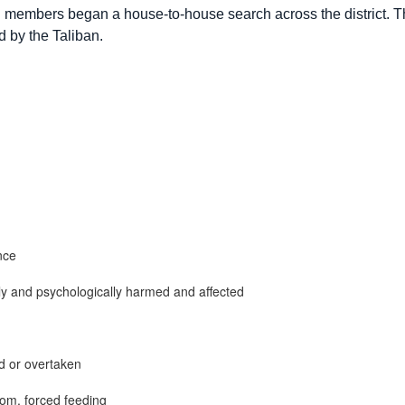
n members began a house-to-house search across the district. T
d by the Taliban.
nce
ly and psychologically harmed and affected
d or overtaken
som, forced feeding