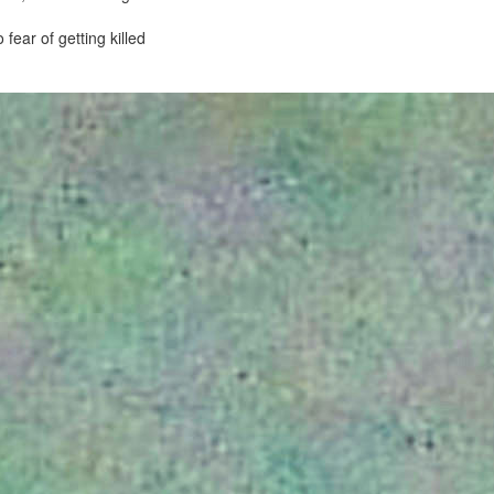
fear of getting killed