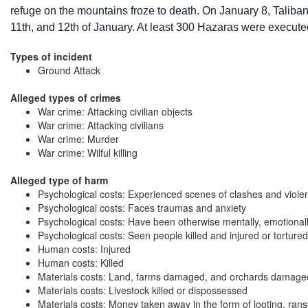
refuge on the mountains froze to death. On January 8, Taliba
11th, and 12th of January. At least 300 Hazaras were execute
Types of incident
Ground Attack
Alleged types of crimes
War crime: Attacking civilian objects
War crime: Attacking civilians
War crime: Murder
War crime: Wilful killing
Alleged type of harm
Psychological costs: Experienced scenes of clashes and viole
Psychological costs: Faces traumas and anxiety
Psychological costs: Have been otherwise mentally, emotional
Psychological costs: Seen people killed and injured or tortured
Human costs: Injured
Human costs: Killed
Materials costs: Land, farms damaged, and orchards damage
Materials costs: Livestock killed or dispossessed
Materials costs: Money taken away in the form of looting, ran