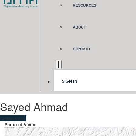
RESOURCES
ABOUT
CONTACT
SIGN IN
Sayed Ahmad
Civilian Victim
Photo of Victim