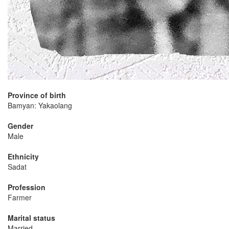
Province of birth
Bamyan: Yakaolang
Gender
Male
Ethnicity
Sadat
Profession
Farmer
Marital status
Married