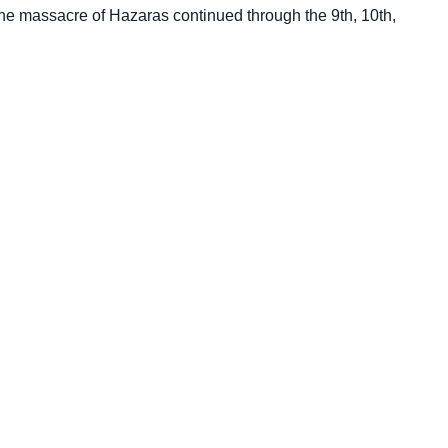
he massacre of Hazaras continued through the 9th, 10th,