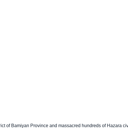
trict of Bamiyan Province and massacred hundreds of Hazara ci