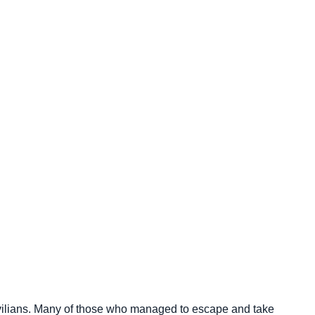
vilians. Many of those who managed to escape and take