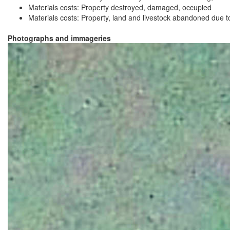
Materials costs: Property destroyed, damaged, occupied
Materials costs: Property, land and livestock abandoned due to 
Photographs and immageries